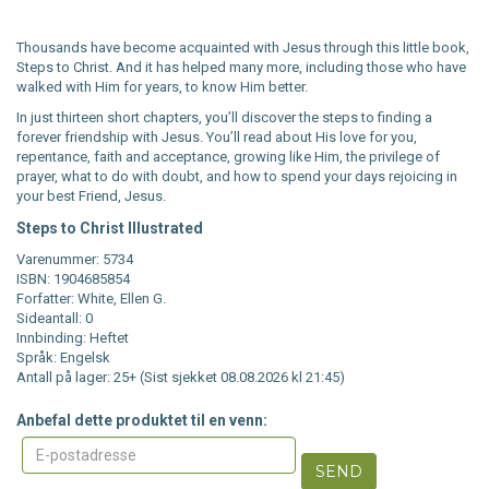
Thousands have become acquainted with Jesus through this little book,
Steps to Christ. And it has helped many more, including those who have
walked with Him for years, to know Him better.
In just thirteen short chapters, you’ll discover the steps to finding a
forever friendship with Jesus. You’ll read about His love for you,
repentance, faith and acceptance, growing like Him, the privilege of
prayer, what to do with doubt, and how to spend your days rejoicing in
your best Friend, Jesus.
Steps to Christ Illustrated
Varenummer: 5734
ISBN: 1904685854
Forfatter: White, Ellen G.
Sideantall: 0
Innbinding: Heftet
Språk: Engelsk
Antall på lager: 25+ (Sist sjekket 08.08.2026 kl 21:45)
Anbefal dette produktet til en venn:
SEND