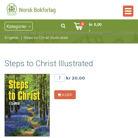
Togg
navig
0
kr 0,00
Kategorier
Engelsk
Steps to Christ Illustrated
Steps to Christ Illustrated
kr 20,00
KJØP