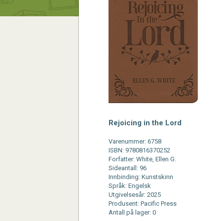
Rejoicing in the Lord
Varenummer: 6758
ISBN: 9780816370252
Forfatter: White, Ellen G.
Sideantall: 96
Innbinding: Kunstskinn
Språk: Engelsk
Utgivelsesår: 2025
Produsent: Pacific Press
Antall på lager: 0