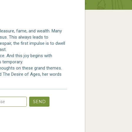
leasure, fame, and wealth. Many
esus. This always leads to
pair, the first impulse is to dwell
ast.
ce. And this joy begins with
is temporary.
 thoughts on these grand themes.
nd The Desire of Ages, her words
SEND