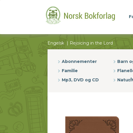
F
Engelsk
Rejoicing in the Lord
Abonnementer
Barn 
Familie
Flanell
Mp3, DVD og CD
Natur/M