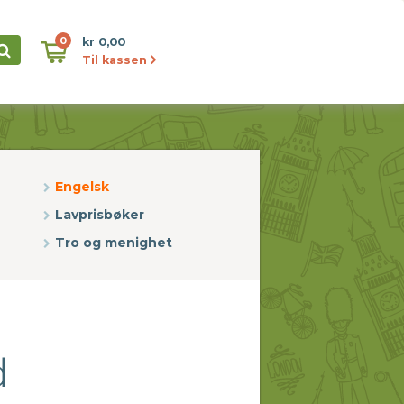
0
kr 0,00
Til kassen
Engelsk
Lavprisbøker
Tro og menighet
d