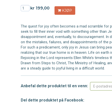
kr 199,00
KJØP
The quest for joy often becomes a mad scramble for p
seek to fill their inner void with something other than J
disappointment and, eventually, to discouragement. In des
on the mistakes, failures, and disappointments of the p
For such a predicament, only joy in Jesus can bring pea
realizing that our true home is in heaven. Life on earth 
Rejoicing in the Lord represents Ellen White’s timeless
Drawn from Steps to Christ, The Ministry of Healing, a
are a steady guide to joyful living in a difficult world.
Anbefal dette produktet til en venn:
Del dette produktet på Facebook: