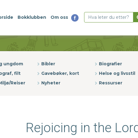
orside
Bokklubben
Om oss
og ungdom
Bibler
Biografier
ograf, filt
Gavebøker, kort
Helse og livsstil
iljø/Reiser
Nyheter
Ressurser
Rejoicing in the Lor