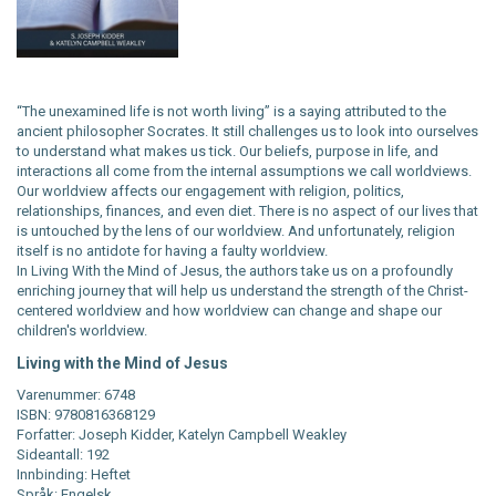
“The unexamined life is not worth living” is a saying attributed to the
ancient philosopher Socrates. It still challenges us to look into ourselves
to understand what makes us tick. Our beliefs, purpose in life, and
interactions all come from the internal assumptions we call worldviews.
Our worldview affects our engagement with religion, politics,
relationships, finances, and even diet. There is no aspect of our lives that
is untouched by the lens of our worldview. And unfortunately, religion
itself is no antidote for having a faulty worldview.
In Living With the Mind of Jesus, the authors take us on a profoundly
enriching journey that will help us understand the strength of the Christ-
centered worldview and how worldview can change and shape our
children's worldview.
Living with the Mind of Jesus
Varenummer: 6748
ISBN: 9780816368129
Forfatter: Joseph Kidder, Katelyn Campbell Weakley
Sideantall: 192
Innbinding: Heftet
Språk: Engelsk