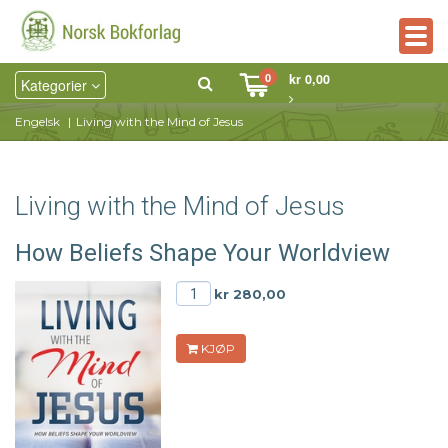
Togg
navig
0
kr 0,00
Kategorier
Engelsk
Living with the Mind of Jesus
Living with the Mind of Jesus
How Beliefs Shape Your Worldview
kr 280,00
KJØP