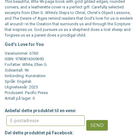
This beautiful, little 96-page book with gold gilded edges, rounded
corners, and a leatherette cover is a perfect gift. Carefully selected
excerpts from Ellen G. White’s Steps to Christ, Christ’s Object Lessons,
and The Desire of Ages remind readers that God’s love for us is evident
all around—in the Creation that surrounds us and through the Scripture
that inspires us. God pursues us as a shepherd does a lost sheep and
forgives us as a parent does a prodigal child.
God’s Love for You
Varenummer: 6760
ISBN: 9780816369690
Forfatter: White, Ellen G.
Sideantall: 96
Innbinding: Kunstskinn
Språk: Engelsk
Utgivelsesår: 2025
Produsent: Pacific Press
Antall på lager: 0
Anbefal dette produktet til en venn:
SEND
Del dette produktet på Facebook: