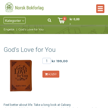
Togg
navig
0
kr 0,00
Kategorier
Engelsk
God’s Love for You
God’s Love for You
kr 199,00
KJØP
Feel better about life. Take a long look at Calvary.