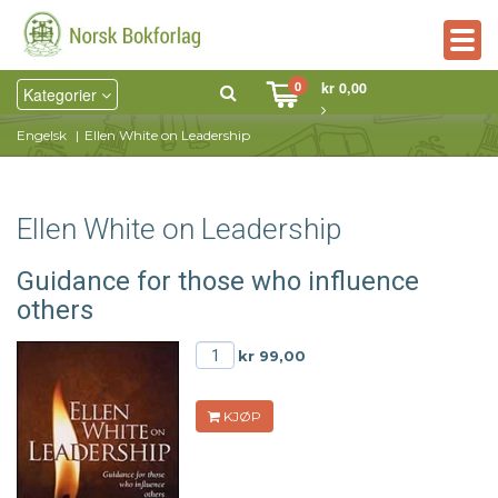
Togg
navig
0
kr 0,00
Kategorier
Engelsk
Ellen White on Leadership
Ellen White on Leadership
Guidance for those who influence
others
kr 99,00
KJØP