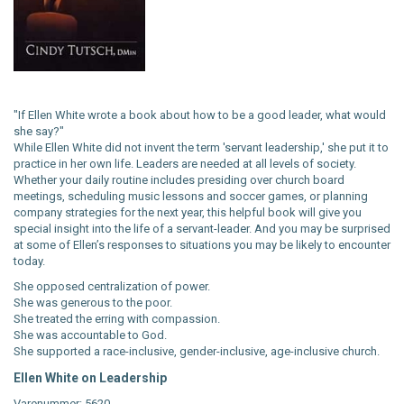
"If Ellen White wrote a book about how to be a good leader, what would
she say?"
While Ellen White did not invent the term 'servant leadership,' she put it to
practice in her own life. Leaders are needed at all levels of society.
Whether your daily routine includes presiding over church board
meetings, scheduling music lessons and soccer games, or planning
company strategies for the next year, this helpful book will give you
special insight into the life of a servant-leader. And you may be surprised
at some of Ellen’s responses to situations you may be likely to encounter
today.
She opposed centralization of power.
She was generous to the poor.
She treated the erring with compassion.
She was accountable to God.
She supported a race-inclusive, gender-inclusive, age-inclusive church.
Ellen White on Leadership
Varenummer: 5620