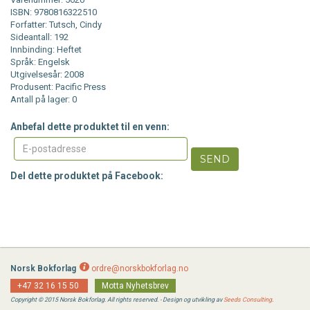
ISBN: 9780816322510
Forfatter: Tutsch, Cindy
Sideantall: 192
Innbinding: Heftet
Språk: Engelsk
Utgivelsesår: 2008
Produsent: Pacific Press
Antall på lager: 0
Anbefal dette produktet til en venn:
SEND
Del dette produktet på Facebook:
Norsk Bokforlag
ordre@norskbokforlag.no
+47 32 16 15 50
Motta Nyhetsbrev
Copyright © 2015 Norsk Bokforlag. All rights reserved. - Design og utvikling av
Seeds Consulting
.